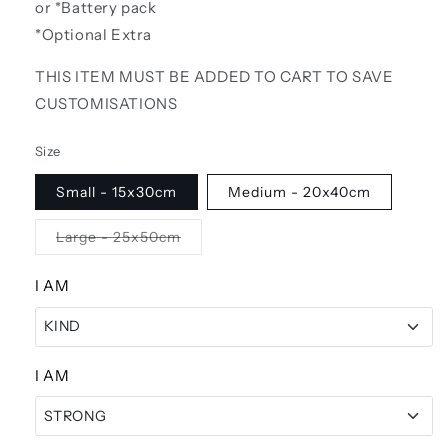
or *Battery pack
*Optional Extra
THIS ITEM MUST BE ADDED TO CART TO SAVE
CUSTOMISATIONS
Size
Small - 15x30cm
Medium - 20x40cm
Variant
Large - 25x50cm
sold
out
or
I AM
unavailable
KIND
KIND
I AM
STRONG
STRONG