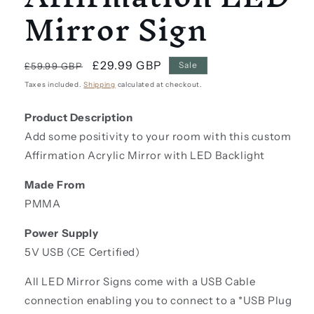
Mirror Sign
Regular
Sale
£29.99 GBP
Sale
£59.99 GBP
price
price
Taxes included.
Shipping
calculated at checkout.
Product Description
Add some positivity to your room with this custom
Affirmation Acrylic Mirror with LED Backlight
Made From
PMMA
Power Supply
5V USB (CE Certified)
All LED Mirror Signs come with a USB Cable
connection enabling you to connect to a *USB Plug