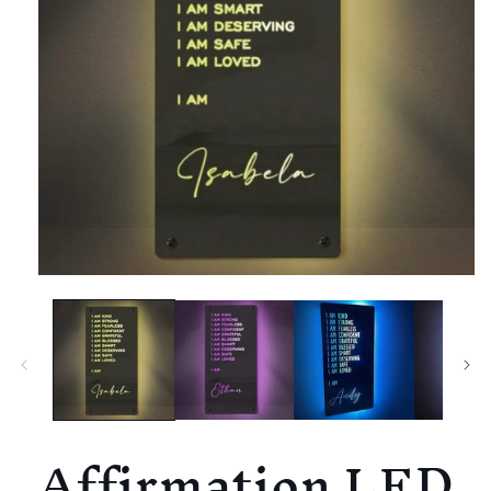
Affirmation LED