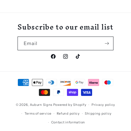
Subscribe to our email list
Email
Facebook
Instagram
TikTok
Payment
methods
© 2026,
Auburn Signs
Powered by Shopify
Privacy policy
Terms of service
Refund policy
Shipping policy
Contact information