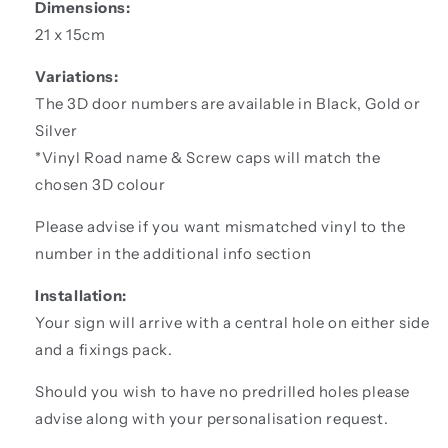
Dimensions:
21 x 15cm
Variations:
The 3D door numbers are available in Black, Gold or
Silver
*Vinyl Road name & Screw caps will match the
chosen 3D colour
Please advise if you want mismatched vinyl to the
number in the additional info section
Installation:
Your sign will arrive with a central hole on either side
and a fixings pack.
Should you wish to have no predrilled holes please
advise along with your personalisation request.