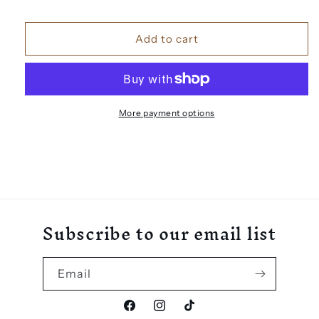
3D
3D
Number
Number
Add to cart
Door
Door
Sign
Sign
More payment options
Subscribe to our email list
Email
Facebook
Instagram
TikTok