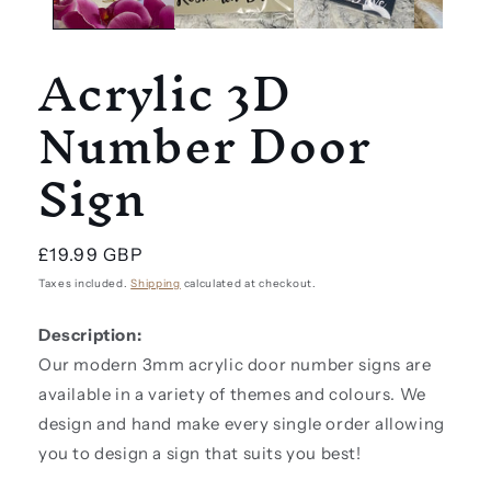
Acrylic 3D
Number Door
Sign
Regular
£19.99 GBP
price
Taxes included.
Shipping
calculated at checkout.
Description:
Our modern 3mm acrylic door number signs are
available in a variety of themes and colours. We
design and hand make every single order allowing
you to design a sign that suits you best!