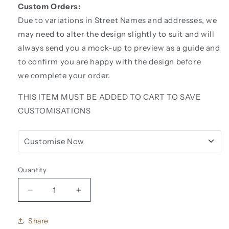
Custom Orders:
Due to variations in Street Names and addresses, we
may need to alter the design slightly to suit and will
always send you a mock-up to preview as a guide and
to confirm you are happy with the design before
we complete your order.
THIS ITEM MUST BE ADDED TO CART TO SAVE
CUSTOMISATIONS
Customise Now
Quantity
Decrease
Increase
quantity
quantity
for
for
Share
Acrylic
Acrylic